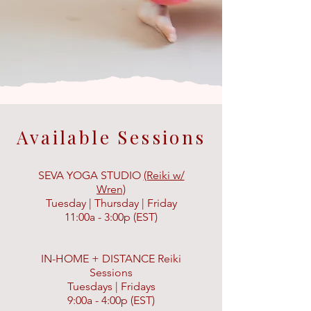
Available Sessions
SEVA YOGA STUDIO
(Reiki w/
Wren)
Tuesday | Thursday | Friday
11:00a - 3:00p (EST)
IN-HOME + DISTANCE Reiki
Sessions
Tuesdays | Fridays
9:00a - 4:00p (EST)