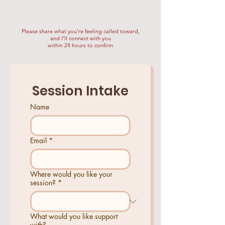
Please share what you're feeling called toward,
and I'll connect with you
within 24 hours to confirm
Session Intake
Name
Email
*
Where would you like your
session?
*
What would you like support
with?