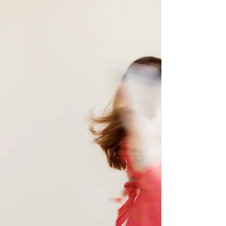
Reiki