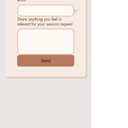
Share anything you feel is
relevant for your session request
Send