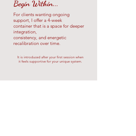
Begin Within...
For clients wanting ongoing
support, I
offer a 4-week
container that
is a space for deeper
integration,
consistency, and energetic
recalibration over time.
It is introduced after your first session when
it feels supportive for your unique system.
Begin Within Review
I worked with Wren through her
"Begin Within" series - 3 in-home
Reiki sessions + Tarot. This was my
first Reiki experience in several years.